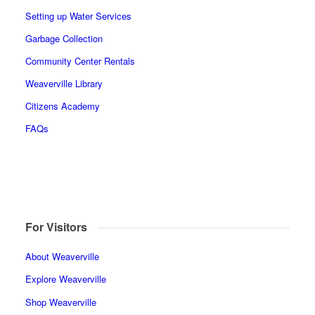
Setting up Water Services
Garbage Collection
Community Center Rentals
Weaverville Library
Citizens Academy
FAQs
For Visitors
About Weaverville
Explore Weaverville
Shop Weaverville