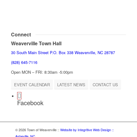
Connect
Weaverville Town Hall
30 South Main Street P.O. Box 338 Weaverville, NC 28787
(828) 645-7116
Open MON – FRI: 8:30am -5:00pm
EVENT CALENDAR
LATEST NEWS
CONTACT US
Facebook
© 2026 Town of Weaverville
::
Website by Integritive Web Design ::
Asheville, NC