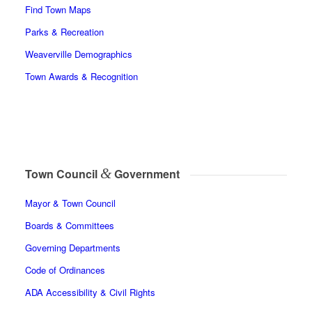
Find Town Maps
Parks & Recreation
Weaverville Demographics
Town Awards & Recognition
&
Town Council
Government
Mayor & Town Council
Boards & Committees
Governing Departments
Code of Ordinances
ADA Accessibility & Civil Rights