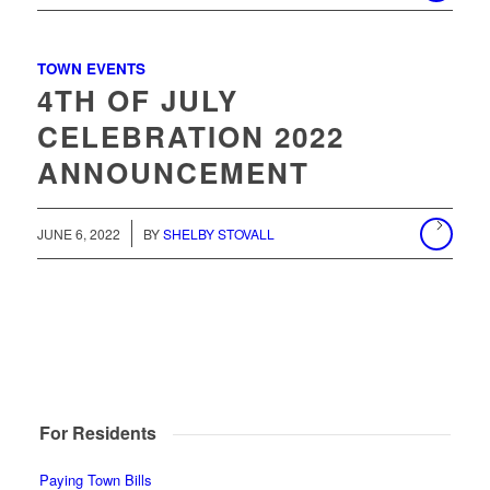
TOWN EVENTS
4TH OF JULY
CELEBRATION 2022
ANNOUNCEMENT
JUNE 6, 2022
BY
SHELBY STOVALL
For Residents
Paying Town Bills