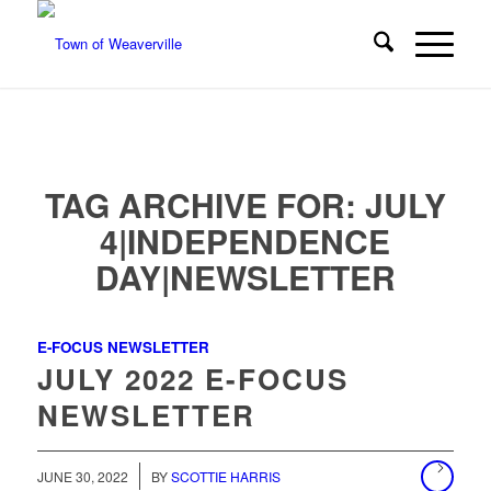
TAG ARCHIVE FOR:
JULY
4|INDEPENDENCE
DAY|NEWSLETTER
E-FOCUS NEWSLETTER
JULY 2022 E-FOCUS
NEWSLETTER
/
JUNE 30, 2022
BY
SCOTTIE HARRIS