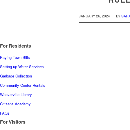
/
JANUARY 26, 2024
BY
SAR
For Residents
Paying Town Bills
Setting up Water Services
Garbage Collection
Community Center Rentals
Weaverville Library
Citizens Academy
FAQs
For Visitors