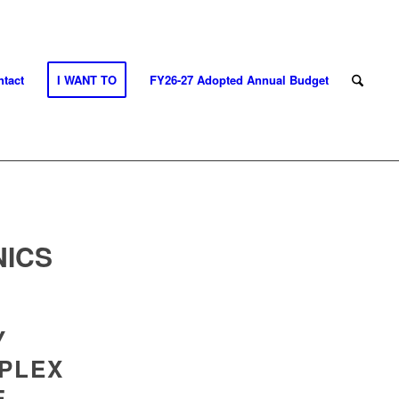
tact
I WANT TO
FY26-27 Adopted Annual Budget
NICS
Y
PLEX
E