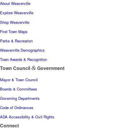
About Weaverville
Explore Weaverville
Shop Weaverville
Find Town Maps
Parks & Recreation
Weaverville Demographics
Town Awards & Recognition
&
Town Council
Government
Mayor & Town Council
Boards & Committees
Governing Departments
Code of Ordinances
ADA Accessibility & Civil Rights
Connect