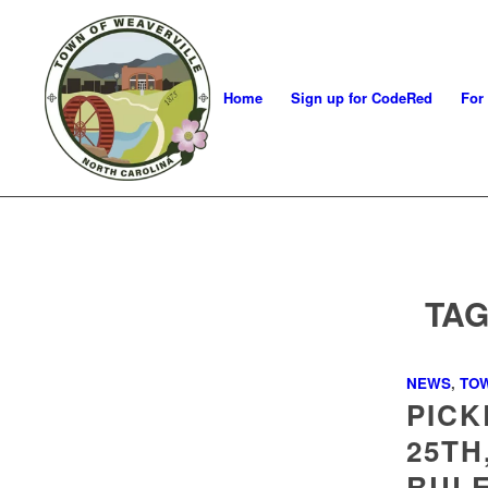
Home
Sign up for CodeRed
For
TAG
NEWS
,
TO
PICK
25TH
RULE