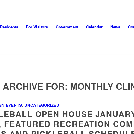
 Residents
For Visitors
Government
Calendar
News
Con
 ARCHIVE FOR:
MONTHLY CLI
WN EVENTS
,
UNCATEGORIZED
LEBALL OPEN HOUSE JANUAR
, FEATURED RECREATION COM
S AND PICKLEBALL SCHEDUL