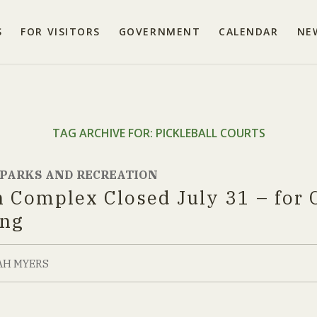
S
FOR VISITORS
GOVERNMENT
CALENDAR
NE
TAG ARCHIVE FOR:
PICKLEBALL COURTS
PARKS AND RECREATION
n Complex Closed July 31 – for 
ing
AH MYERS