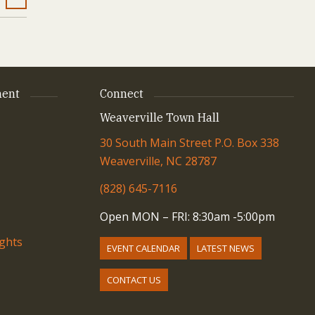
ent
Connect
Weaverville Town Hall
30 South Main Street P.O. Box 338
Weaverville, NC 28787
(828) 645-7116
Open MON – FRI: 8:30am -5:00pm
ights
EVENT CALENDAR
LATEST NEWS
CONTACT US