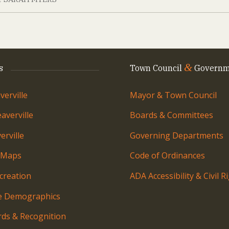
&
s
Town Council
Governm
erville
Mayor & Town Council
averville
Boards & Committees
rville
Governing Departments
 Maps
Code of Ordinances
creation
ADA Accessibility & Civil R
le Demographics
ds & Recognition