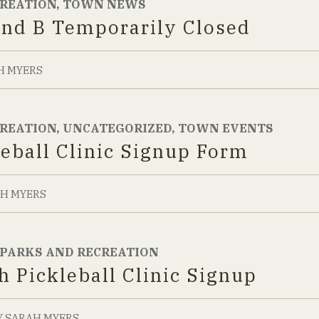
CREATION
,
TOWN NEWS
and B Temporarily Closed
H MYERS
CREATION
,
UNCATEGORIZED
,
TOWN EVENTS
leball Clinic Signup Form
H MYERS
PARKS AND RECREATION
h Pickleball Clinic Signup
Y
SARAH MYERS