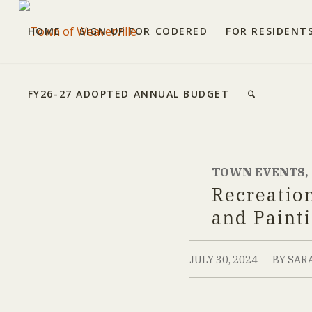
HOME
SIGN UP FOR CODERED
FOR RESIDENT
FY26-27 ADOPTED ANNUAL BUDGET
TOWN EVENTS
,
Recreatio
and Paint
/
JULY 30, 2024
BY
SAR