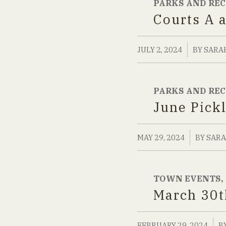
PARKS AND RE
Courts A 
/
JULY 2, 2024
BY
SARA
PARKS AND RE
June Pick
/
MAY 29, 2024
BY
SARA
TOWN EVENTS
,
March 30t
/
FEBRUARY 29, 2024
B