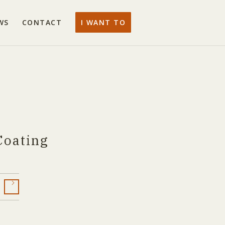
WS
CONTACT
I WANT TO
Coating