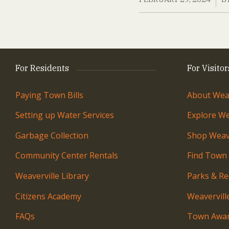
For Residents
For Visitor
Paying Town Bills
About Weav
Setting up Water Services
Explore We
Garbage Collection
Shop Weave
Community Center Rentals
Find Town
Weaverville Library
Parks & Re
Citizens Academy
Weavervil
FAQs
Town Awar