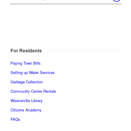
For Residents
Paying Town Bills
Setting up Water Services
Garbage Collection
Community Center Rentals
Weaverville Library
Citizens Academy
FAQs