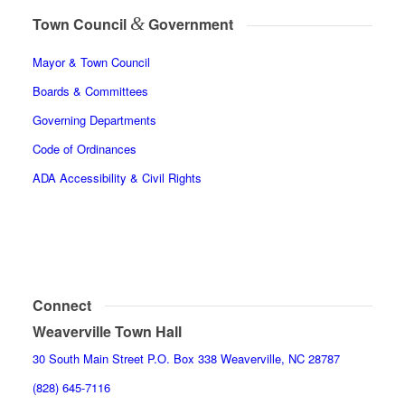
&
Town Council
Government
Mayor & Town Council
Boards & Committees
Governing Departments
Code of Ordinances
ADA Accessibility & Civil Rights
Connect
Weaverville Town Hall
30 South Main Street P.O. Box 338 Weaverville, NC 28787
(828) 645-7116