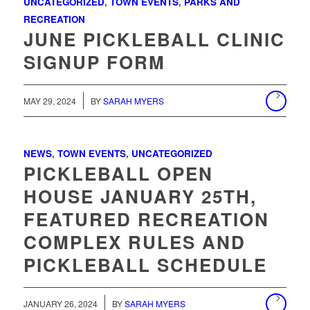
UNCATEGORIZED
,
TOWN EVENTS
,
PARKS AND
RECREATION
JUNE PICKLEBALL CLINIC
SIGNUP FORM
MAY 29, 2024
BY
SARAH MYERS
NEWS
,
TOWN EVENTS
,
UNCATEGORIZED
PICKLEBALL OPEN
HOUSE JANUARY 25TH,
FEATURED RECREATION
COMPLEX RULES AND
PICKLEBALL SCHEDULE
/
JANUARY 26, 2024
BY
SARAH MYERS