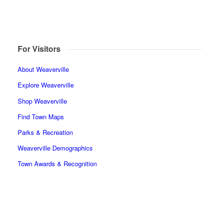
For Visitors
About Weaverville
Explore Weaverville
Shop Weaverville
Find Town Maps
Parks & Recreation
Weaverville Demographics
Town Awards & Recognition