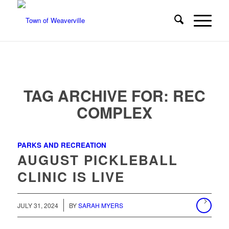
TAG ARCHIVE FOR:
REC
COMPLEX
PARKS AND RECREATION
AUGUST PICKLEBALL
CLINIC IS LIVE
/
JULY 31, 2024
BY
SARAH MYERS