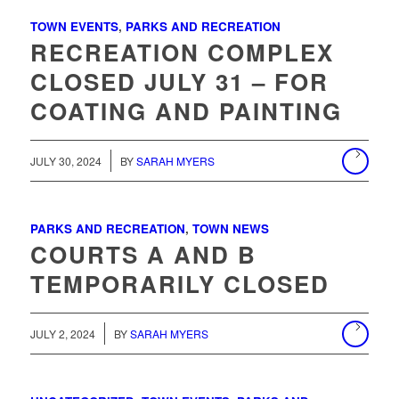
TOWN EVENTS
,
PARKS AND RECREATION
RECREATION COMPLEX
CLOSED JULY 31 – FOR
COATING AND PAINTING
/
JULY 30, 2024
BY
SARAH MYERS
PARKS AND RECREATION
,
TOWN NEWS
COURTS A AND B
TEMPORARILY CLOSED
JULY 2, 2024
BY
SARAH MYERS