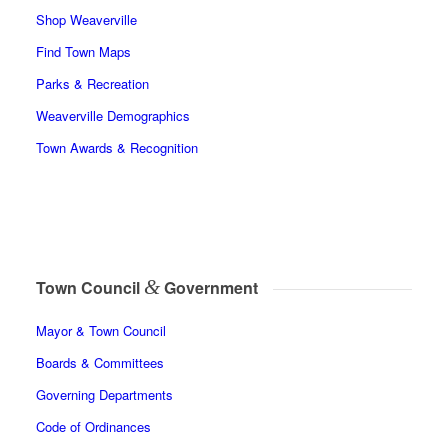
Shop Weaverville
Find Town Maps
Parks & Recreation
Weaverville Demographics
Town Awards & Recognition
&
Town Council
Government
Mayor & Town Council
Boards & Committees
Governing Departments
Code of Ordinances