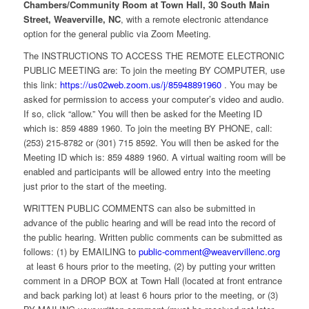
Chambers/Community Room at Town Hall, 30 South Main
Street, Weaverville, NC
, with a remote electronic attendance
option for the general public via Zoom Meeting.
The INSTRUCTIONS TO ACCESS THE REMOTE ELECTRONIC
PUBLIC MEETING are: To join the meeting BY COMPUTER, use
this link:
https://us02web.zoom.us/j/85948891960
. You may be
asked for permission to access your computer’s video and audio.
If so, click “allow.” You will then be asked for the Meeting ID
which is: 859 4889 1960. To join the meeting BY PHONE, call:
(253) 215-8782 or (301) 715 8592. You will then be asked for the
Meeting ID which is: 859 4889 1960. A virtual waiting room will be
enabled and participants will be allowed entry into the meeting
just prior to the start of the meeting.
WRITTEN PUBLIC COMMENTS can also be submitted in
advance of the public hearing and will be read into the record of
the public hearing. Written public comments can be submitted as
follows: (1) by EMAILING to
public-comment@weavervillenc.org
at least 6 hours prior to the meeting, (2) by putting your written
comment in a DROP BOX at Town Hall (located at front entrance
and back parking lot) at least 6 hours prior to the meeting, or (3)