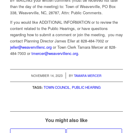
BY MAILING your written comment (must be received not later
than the day of the meeting) to: Town of Weaverville, PO Box
338, Weaverville, NC, 28787, Attn: Public Comments.
If you would like ADDITIONAL INFORMATION or to review the
content related to the Public Hearings, or have questions
regarding how to submit a comment or join the meeting, you may
contact Planning Director James Eller at 828-484-7002 or
jeller@weavervillenc.org
or Town Clerk Tamara Mercer at 828-
484-7003 or
tmercer@weavervillenc.org
.
/
NOVEMBER 14, 2023
BY
TAMARA MERCER
TAGS:
TOWN COUNCIL
,
PUBLIC HEARING
You might also like