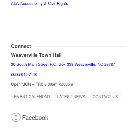
ADA Accessibility & Civil Rights
Connect
Weaverville Town Hall
30 South Main Street P.O. Box 338 Weaverville, NC 28787
(828) 645-7116
Open MON – FRI: 8:30am -5:00pm
EVENT CALENDAR
LATEST NEWS
CONTACT US
Facebook