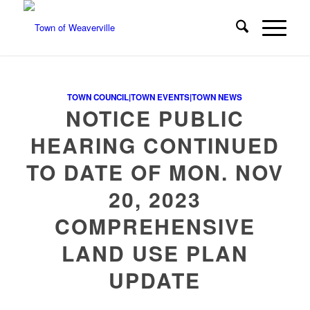
TOWN COUNCIL|TOWN EVENTS|TOWN NEWS
NOTICE PUBLIC
HEARING CONTINUED
TO DATE OF MON. NOV
20, 2023
COMPREHENSIVE
LAND USE PLAN
UPDATE