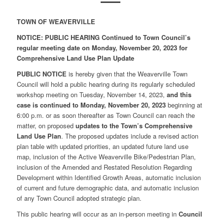
TOWN OF WEAVERVILLE
NOTICE: PUBLIC HEARING Continued to Town Council’s
regular meeting date on Monday, November 20, 2023 for
Comprehensive Land Use Plan Update
PUBLIC NOTICE
is hereby given that the Weaverville Town
Council will hold a public hearing during its regularly scheduled
workshop meeting on Tuesday, November 14, 2023,
and this
case is continued to Monday, November 20, 2023
beginning at
6:00 p.m. or as soon thereafter as Town Council can reach the
matter, on proposed
updates to the Town’s Comprehensive
Land Use Plan
. The proposed updates include a revised action
plan table with updated priorities, an updated future land use
map, inclusion of the Active Weaverville Bike/Pedestrian Plan,
inclusion of the Amended and Restated Resolution Regarding
Development within Identified Growth Areas, automatic inclusion
of current and future demographic data, and automatic inclusion
of any Town Council adopted strategic plan.
This public hearing will occur as an in-person meeting in
Council