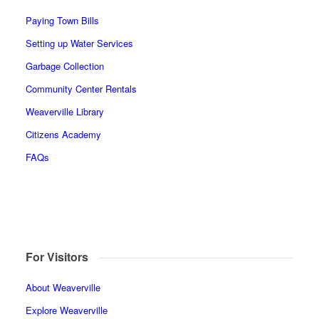
Paying Town Bills
Setting up Water Services
Garbage Collection
Community Center Rentals
Weaverville Library
Citizens Academy
FAQs
For Visitors
About Weaverville
Explore Weaverville