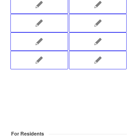
For Residents